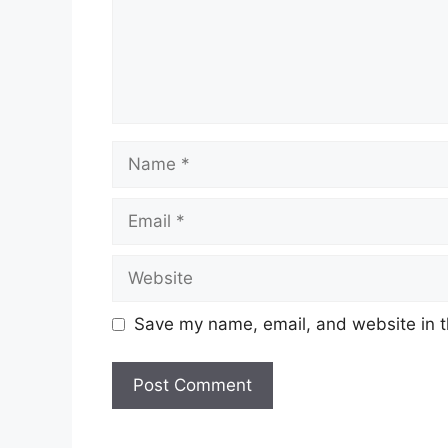
Name
Email
Website
Save my name, email, and website in t