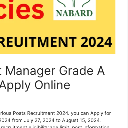
t Manager Grade A
Apply Online
rious Posts Recruitment 2024. you can Apply for
024 from July 27, 2024 to August 15, 2024.
recruitment eligibility,age limit, post information,