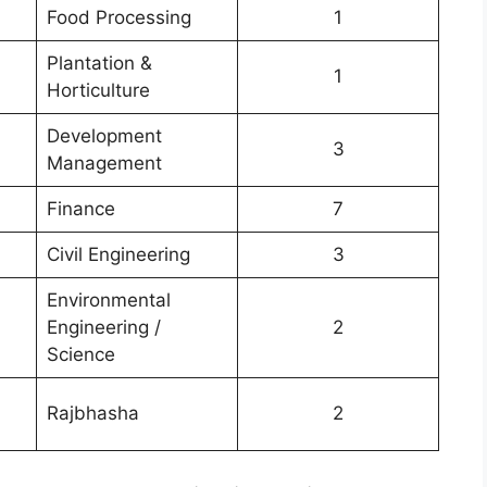
Food Processing
1
Plantation &
1
Horticulture
Development
3
Management
Finance
7
Civil Engineering
3
Environmental
Engineering /
2
Science
Rajbhasha
2