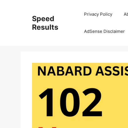
Skip
to
Privacy Policy
A
Speed
content
Results
AdSense Disclaimer