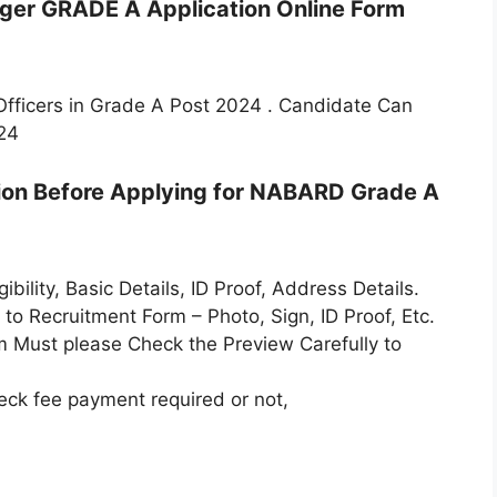
ager GRADE A Application Online Form
Officers in Grade A Post 2024 . Candidate Can
24
tion Before Applying for NABARD Grade A
bility, Basic Details, ID Proof, Address Details.
o Recruitment Form – Photo, Sign, ID Proof, Etc.
m Must please Check the Preview Carefully to
ck fee payment required or not,