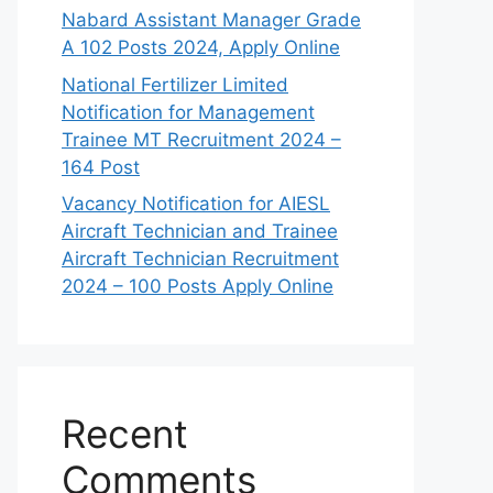
Nabard Assistant Manager Grade
A 102 Posts 2024, Apply Online
National Fertilizer Limited
Notification for Management
Trainee MT Recruitment 2024 –
164 Post
Vacancy Notification for AIESL
Aircraft Technician and Trainee
Aircraft Technician Recruitment
2024 – 100 Posts Apply Online
Recent
Comments