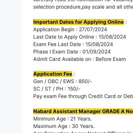
selection procedure,pay scale and all othe
Important Dates for Applying Online
:
Application Begin : 27/07/2024
Last Date to Apply Online : 15/08/2024
Exam Fee Last Date : 15/08/2024
Phase I Exam Date : 01/09/2024
Admit Card Available on : Before Exam
Application Fee
:
Gen / OBC / EWS : 850/-
SC / ST / PH : 150/-
Pay exam Fee through Credit Card or Deb
Nabard Assistant Manager GRADE A Noti
Minimum Age : 21 Years.
Maximum Age : 30 Years.