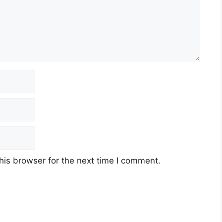
his browser for the next time I comment.