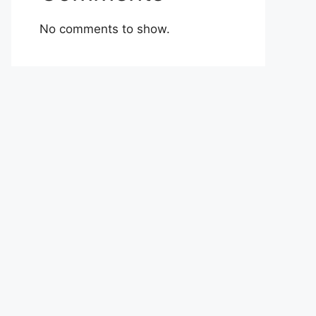
No comments to show.