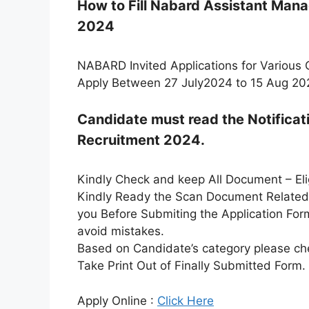
How to Fill Nabard Assistant Man
2024
NABARD Invited Applications for Various 
Apply Between 27 July2024 to 15 Aug 20
Candidate must read the Notifica
Recruitment 2024.
Kindly Check and keep All Document – Eligi
Kindly Ready the Scan Document Related t
you Before Submiting the Application For
avoid mistakes.
Based on Candidate’s category please che
Take Print Out of Finally Submitted Form.
Apply Online :
Click Here