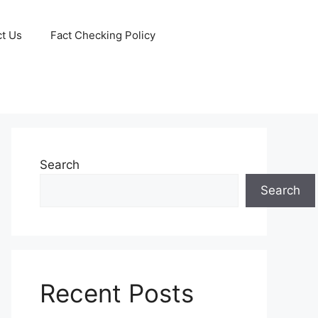
t Us
Fact Checking Policy
Search
Search
Recent Posts