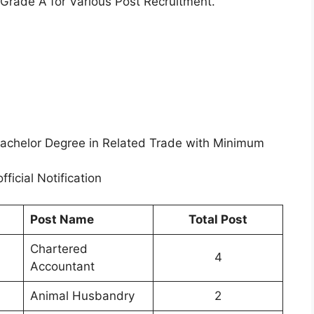
 Grade A for Various Post Recruitment.
achelor Degree in Related Trade with Minimum
fficial Notification
Post Name
Total Post
Chartered
4
Accountant
Animal Husbandry
2