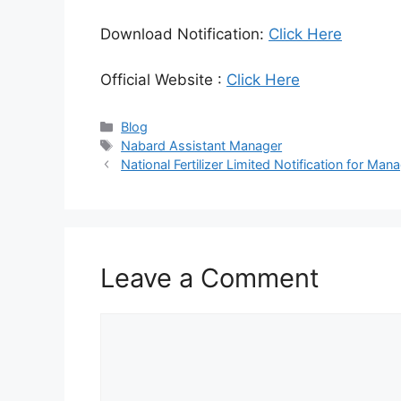
Download Notification:
Click Here
Official Website :
Click Here
Categories
Blog
Tags
Nabard Assistant Manager
National Fertilizer Limited Notification for 
Leave a Comment
Comment