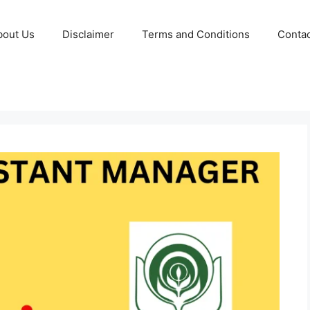
bout Us
Disclaimer
Terms and Conditions
Contac