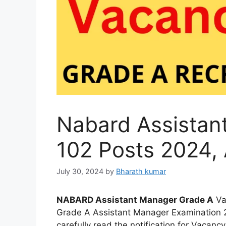
Nabard Assistan
102 Posts 2024, 
July 30, 2024
by
Bharath kumar
NABARD Assistant Manager Grade A
Va
Grade A Assistant Manager Examination 2
carefully read the notification for Vacancy,