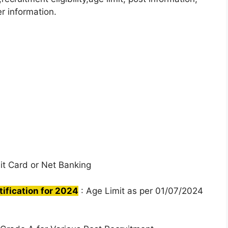
r information.
it Card or Net Banking
fication for 2024
: Age Limit as per 01/07/2024