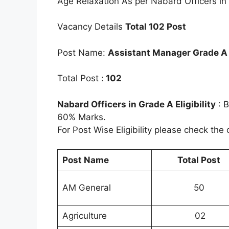
Age Relaxation As per Nabard Officers in
Vacancy Details
Total 102 Post
Post Name:
Assistant Manager Grade A
Total Post :
102
Nabard Officers in Grade A Eligibility
: B
60% Marks.
For Post Wise Eligibility please check the o
Post Name
Total Post
AM General
50
Agriculture
02