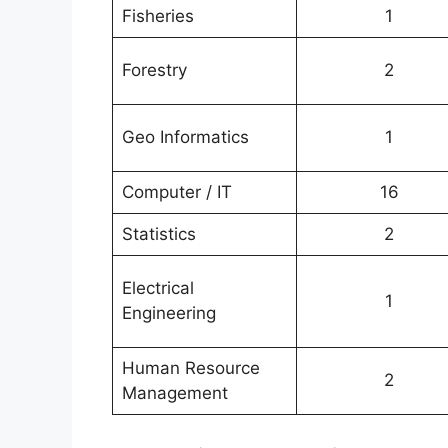
Fisheries
1
Forestry
2
Geo Informatics
1
Computer / IT
16
Statistics
2
Electrical
1
Engineering
Human Resource
2
Management