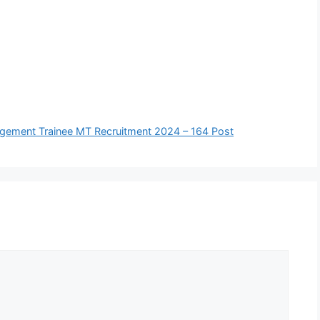
Management Trainee MT Recruitment 2024 – 164 Post