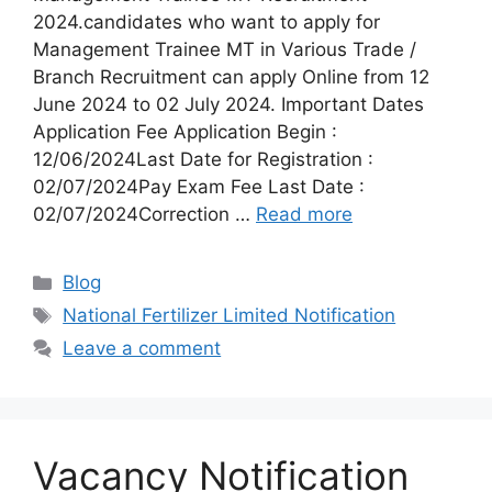
2024.candidates who want to apply for
Management Trainee MT in Various Trade /
Branch Recruitment can apply Online from 12
June 2024 to 02 July 2024. Important Dates
Application Fee Application Begin :
12/06/2024Last Date for Registration :
02/07/2024Pay Exam Fee Last Date :
02/07/2024Correction …
Read more
Categories
Blog
Tags
National Fertilizer Limited Notification
Leave a comment
Vacancy Notification