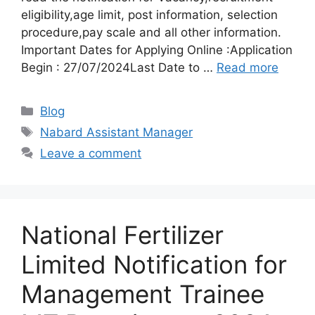
eligibility,age limit, post information, selection
procedure,pay scale and all other information.
Important Dates for Applying Online :Application
Begin : 27/07/2024Last Date to …
Read more
Categories
Blog
Tags
Nabard Assistant Manager
Leave a comment
National Fertilizer
Limited Notification for
Management Trainee