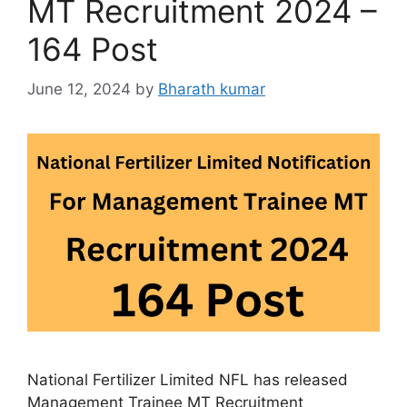
MT Recruitment 2024 –
164 Post
June 12, 2024
by
Bharath kumar
National Fertilizer Limited NFL has released
Management Trainee MT Recruitment