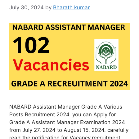
July 30, 2024
by
Bharath kumar
NABARD Assistant Manager Grade A Various
Posts Recruitment 2024. you can Apply for
Grade A Assistant Manager Examination 2024
from July 27, 2024 to August 15, 2024. carefully
read the notification for Vacancy,recruitment