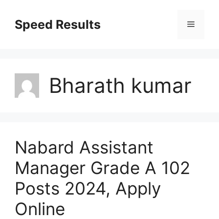
Skip
to
Speed Results
Menu
content
Bharath kumar
Nabard Assistant
Manager Grade A 102
Posts 2024, Apply
Online