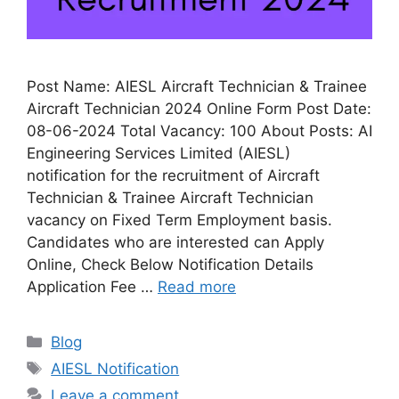
Post Name: AIESL Aircraft Technician & Trainee
Aircraft Technician 2024 Online Form Post Date:
08-06-2024 Total Vacancy: 100 About Posts: AI
Engineering Services Limited (AIESL)
notification for the recruitment of Aircraft
Technician & Trainee Aircraft Technician
vacancy on Fixed Term Employment basis.
Candidates who are interested can Apply
Online, Check Below Notification Details
Application Fee …
Read more
Categories
Blog
Tags
AIESL Notification
Leave a comment