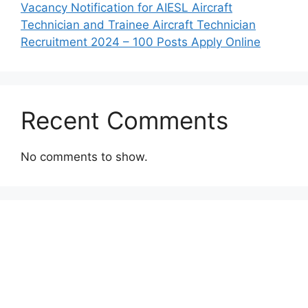
Vacancy Notification for AIESL Aircraft
Technician and Trainee Aircraft Technician
Recruitment 2024 – 100 Posts Apply Online
Recent Comments
No comments to show.