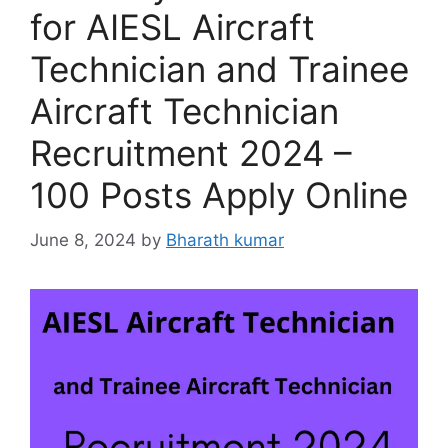
for AIESL Aircraft
Technician and Trainee
Aircraft Technician
Recruitment 2024 –
100 Posts Apply Online
June 8, 2024
by
Bharath kumar