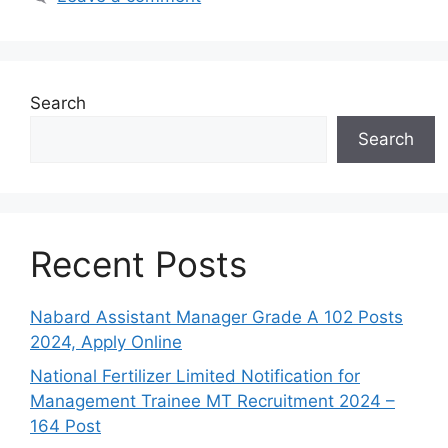
Search
Search
Recent Posts
Nabard Assistant Manager Grade A 102 Posts
2024, Apply Online
National Fertilizer Limited Notification for
Management Trainee MT Recruitment 2024 –
164 Post